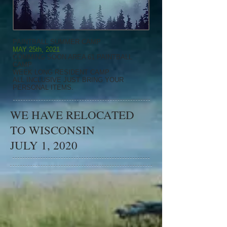
PAINTBALL SUMMER CAMP
MAY 25th, 2021
COMMING SOON AREA 61 PAINTBALL
CAMP
WEEK LONG RESIDENT CAMP
ALL INCLUSIVE JUST BRING YOUR
PERSONAL ITEMS.
WE HAVE RELOCATED
TO WISCONSIN
JULY 1, 2020