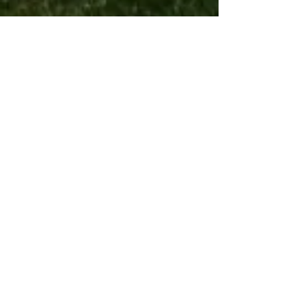
Paintball
Airsoft
Markers
Optics
goggles
Airsoft Guns