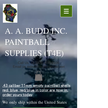
A. A. BUDD INC.
PAINTBALL
SUPPLIES (T4E)
Call Us
+1 (608) 470-8100
Email us
aabuddinc@comcast.net
.43 caliber 11mm empty paintball shells
red, blue, red/blue in color are now in.
order yours today
We only ship within the United States