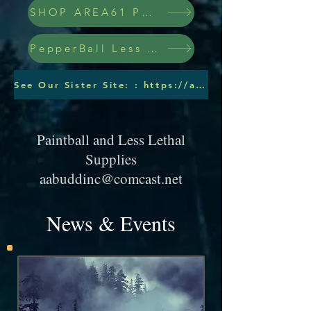
SHOP AREA61 PEPPERBALLS
PepperBall Less Lethal Ammo
See Our Sister Site: : https://aabuddinc.wixsite.com/pepperballs
Paintball and Less Lethal
Supplies
aabuddinc@comcast.net
News & Events