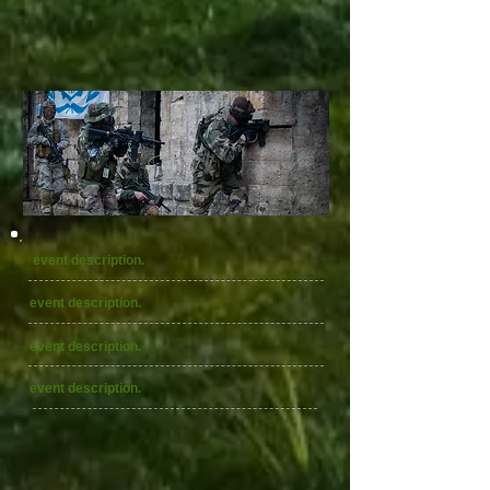
event description.
event description.
event description.
event description.