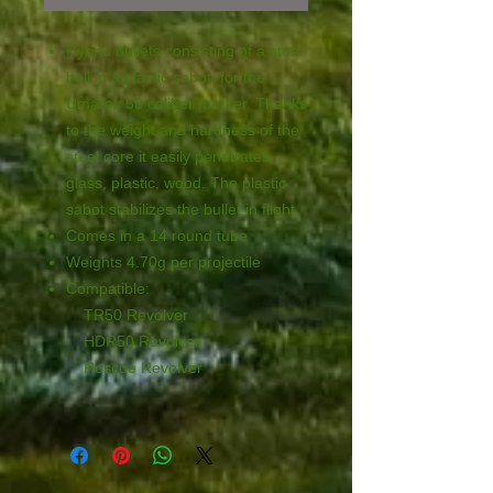
Hybrid bullets consisting of a steel
ball in a plastic sabot, for the
Umarex 50 caliber marker. Thanks
to the weight and hardness of the
steel core it easily penetrates
glass, plastic, wood. The plastic
sabot stabilizes the bullet in flight.
Comes in a 14 round tube
Weights 4.70g per projectile
Compatible:
TR50 Revolver
HDR50 Revolver
Roscoe Revolver