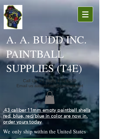
A. A. BUDD INC.
PAINTBALL
SUPPLIES (T4E)
Call Us
+1 (608) 470-8100
Email us
aabuddinc@comcast.net
.43 caliber 11mm empty paintball shells
red, blue, red/blue in color are now in.
order yours today
We only ship within the United States