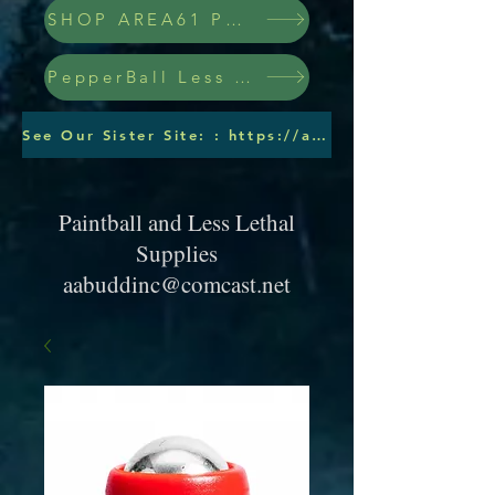
SHOP AREA61 PEPPERBALLS
PepperBall Less Lethal Ammo
See Our Sister Site: : https://aabuddinc.wixsite.com/pepperballs
Paintball and Less Lethal
Supplies
aabuddinc@comcast.net