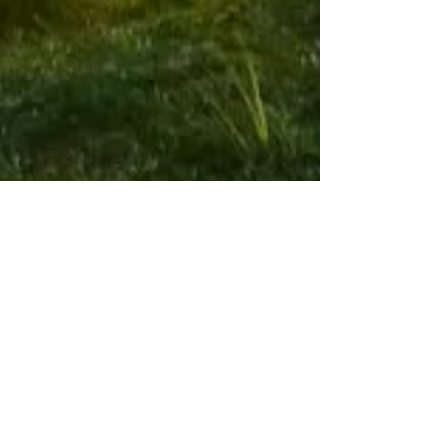
Paintball
Airsoft
Markers
Optics