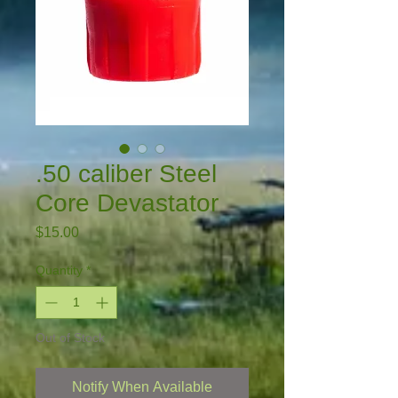
.50 caliber Steel
Core Devastator
Price
$15.00
Quantity
*
Out of Stock
Notify When Available