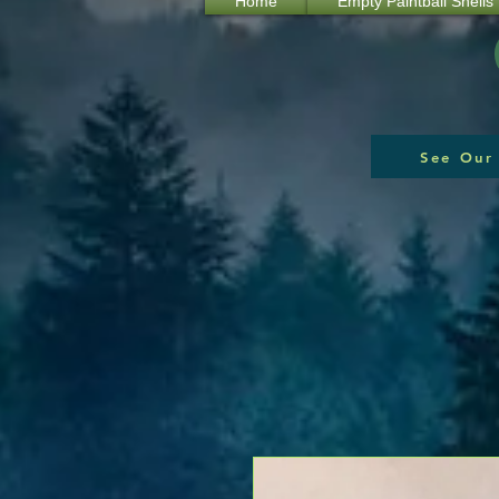
Home
Empty Paintball Shells
See Our 