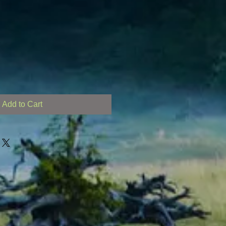
Add to Cart