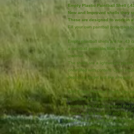
Empty Plastic Paintball Shell (.43
New and Improved shells they sn
These are designed to work in a 
Fill your own paintball projectiles 
Empty paintball shells are for .43 
a paintball projectile filled with an
material.
The shells are a lightweight plasti
once filled with content. Upon impa
deploy on target just like a regular 
With Empty Paintball Shells, you c
projectile! Be creative with what yo
powder, jelly, or any material that 
These are for your use and not for 
scent, you can use buck scented pa
a distance without contaminating t