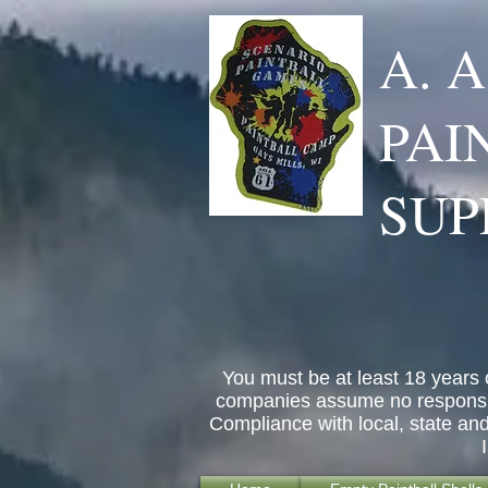
A. 
PAI
SUP
You must be at least 18 years 
companies assume no responsibil
Compliance with local, state an