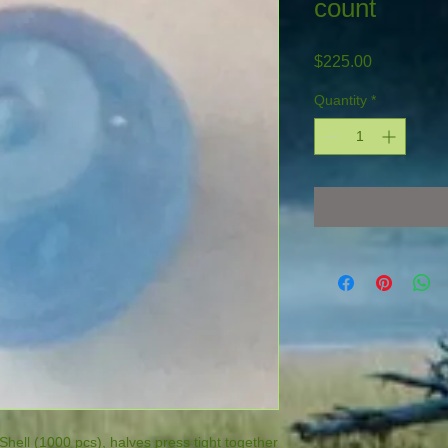
count
Price
$225.00
Quantity
*
 Shell (1000 pcs), halves press tight together