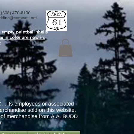
 (608) 470-8100
ddinc@comcast.net
 empty paintball shells
ue in color are now in.
y
. , its employees or associated
erchandise sold on this website.
ase of merchandise from A.A. BUDD
r.