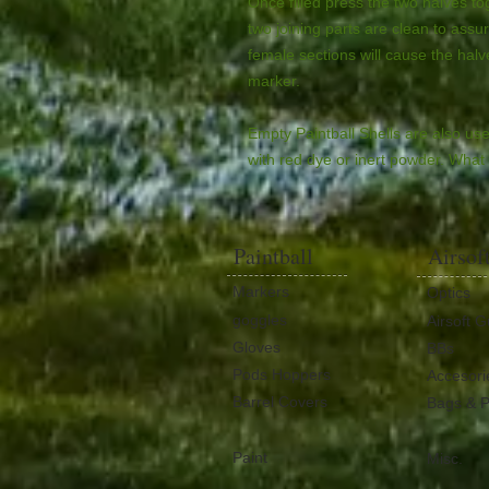
Once filled press the two halves t
two joining parts are clean to assur
female sections will cause the halves
marker.
Empty Paintball Shells are also use
with red dye or inert powder. What w
Paintball
Airsof
Markers
Optics
goggles
Airsoft 
Gloves
BBs
Pods Hoppers
Accesori
Barrel Covers
Bags & 
Paint
Misc.