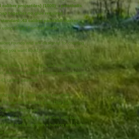
 caliber projectiles) (1000) – paintballs
ap together no glue required.
standard .43 caliber paintball marker.
by using Empty Paintball Shells.
caliber rounds and are designed for creating
ything you want liquid, powder or semi solid
c that come in two halves and snap together
ct, the shells shatter causing your content to
.43 caliber paintball.
an create your own custom paintball
u fill your empty shells with. Use baby
you would like to use.
field use, Hunters can fill them with buck
intball shells to groom a hunting area from
he scene.