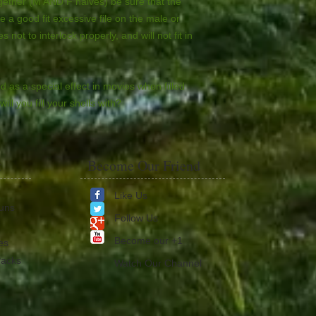
ogether (M AND F halves) be sure that the
e a good fit excessive file on the male or
 not to interlock properly, and will not fit in
d as a special effect in movies when filled
ill you fill your shells with?
t
Become Our Friend
Like Us
Guns
Follow Us
​Become our +1
es
Packs
Watch Our Channel