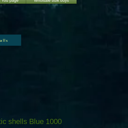
 You page
Wholsale bulk buys
alls
ic shells Blue 1000