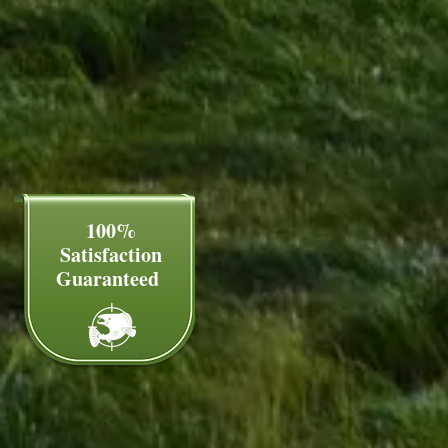
100%
Satisfaction
Guaranteed