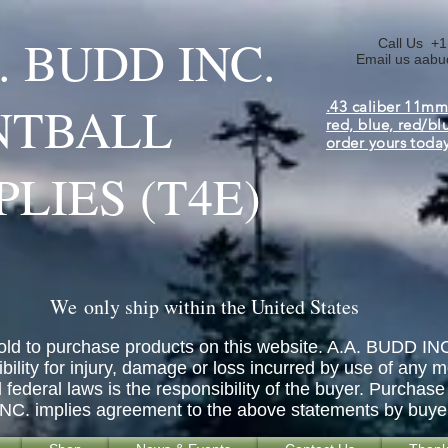
A. BUDD INC.
Call Us +1
Email us
aabu
NTBALL
.43 caliber 11mm
red, blue, red/bl
order yours toda
PLIES (T4E)
We only ship within the United States
old to purchase products on this website. A.A. BUDD INC
ity for injury, damage or loss incurred by use of any m
d federal laws is the responsibility of the buyer. Purch
INC. implies agreement to the above statements by buye