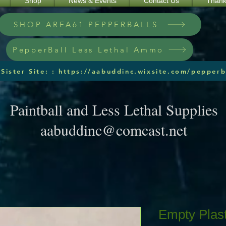
Shop
News & Events
Contact Us
Thank
SHOP AREA61 PEPPERBALLS
PepperBall Less Lethal Ammo
Sister Site: : https://aabuddinc.wixsite.com/pepperb
Paintball and Less Lethal Supplies
aabuddinc@comcast.net
Empty Plast