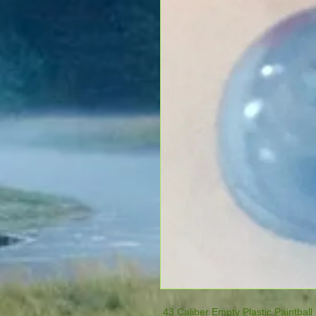
.43 Caliber Empty Plastic Paintball